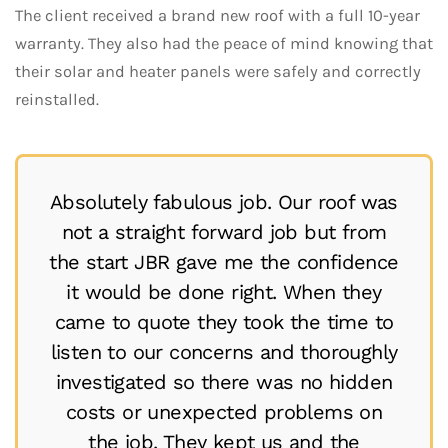
The client received a brand new roof with a full 10-year
warranty. They also had the peace of mind knowing that
their solar and heater panels were safely and correctly
reinstalled.
Absolutely fabulous job. Our roof was
not a straight forward job but from
the start JBR gave me the confidence
it would be done right. When they
came to quote they took the time to
listen to our concerns and thoroughly
investigated so there was no hidden
costs or unexpected problems on
the job. They kept us and the