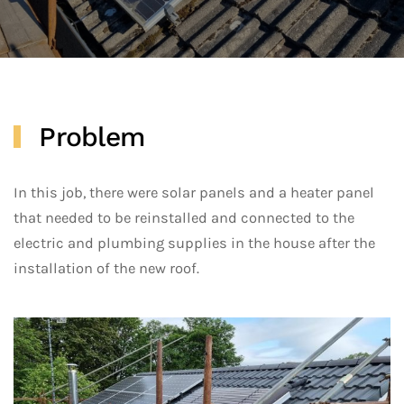
Problem
In this job, there were solar panels and a heater panel
that needed to be reinstalled and connected to the
electric and plumbing supplies in the house after the
installation of the new roof.