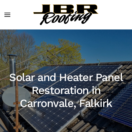
Solar and Heater Panel
Restoration in
Carronvale, Falkirk