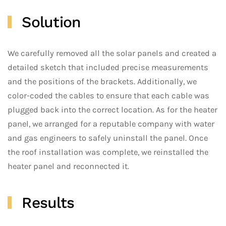
Solution
We carefully removed all the solar panels and created a
detailed sketch that included precise measurements
and the positions of the brackets. Additionally, we
color-coded the cables to ensure that each cable was
plugged back into the correct location. As for the heater
panel, we arranged for a reputable company with water
and gas engineers to safely uninstall the panel. Once
the roof installation was complete, we reinstalled the
heater panel and reconnected it.
Results