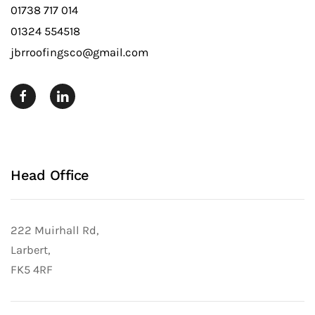
01738 717 014
01324 554518
jbrroofingsco@gmail.com
Head Office
222 Muirhall Rd,
Larbert,
FK5 4RF