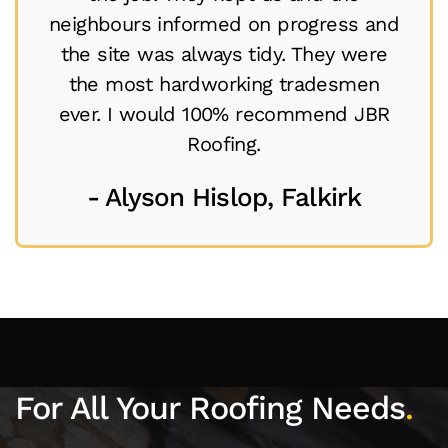
neighbours informed on progress and
the site was always tidy. They were
the most hardworking tradesmen
ever. I would 100% recommend JBR
Roofing.
- Alyson Hislop, Falkirk
For All Your Roofing Needs
.