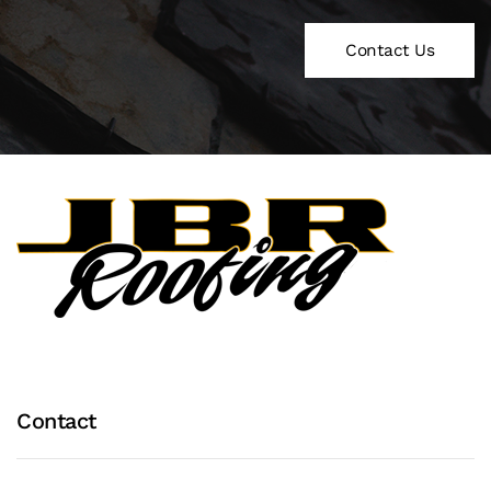
Contact Us
Contact